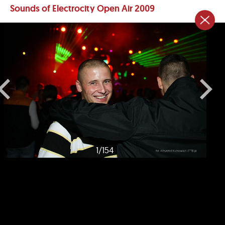
Sounds of Electrocity Open Air 2009
1
/
154