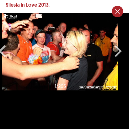
Silesia in Love 2013.
1
/
296